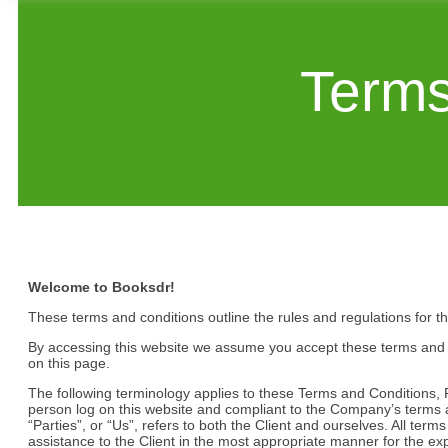
Terms
Welcome to Booksdr!
These terms and conditions outline the rules and regulations for t
By accessing this website we assume you accept these terms and co
on this page.
The following terminology applies to these Terms and Conditions, P
person log on this website and compliant to the Company’s terms 
“Parties”, or “Us”, refers to both the Client and ourselves. All te
assistance to the Client in the most appropriate manner for the ex