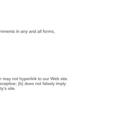
omments in any and all forms,
h may not hyperlink to our Web site.
ceptive; (b) does not falsely imply
y’s site.