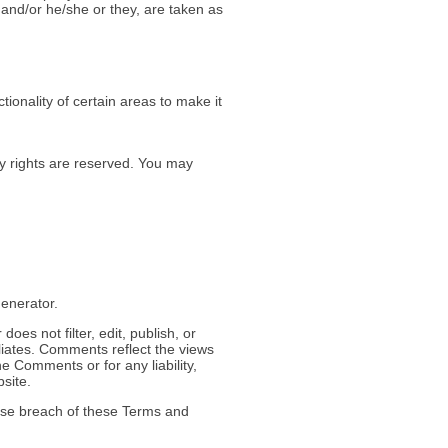
n and/or he/she or they, are taken as
tionality of certain areas to make it
rty rights are reserved. You may
enerator.
oes not filter, edit, publish, or
liates. Comments reflect the views
e Comments or for any liability,
site.
use breach of these Terms and