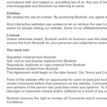
accordance with and subject to, prevailing law of us. Any use of the
interchangeable and therefore as referring to same.
Cookies
We employ the use of cookies. By accessing Booksdr, you agree to
Most interactive websites use cookies to let us retrieve the user’s 
easier for people visiting our website. Some of our affiliate/advert
License
Unless otherwise stated, Booksdr and/or its licensors own the intell
access this from Booksdr for your personal use subjected to restric
You must not:
Republish material from Booksdr
Sell, rent or sub-license material from Booksdr
Reproduce, duplicate or copy material from Booksdr
Redistribute content from Booksdr
This Agreement shall begin on the date hereof. Our Terms and Con
Parts of this website offer an opportunity for users to post and exc
review Comments before their presence on the website. Comments do
and opinions of the person who post their views and opinions. To th
damages or expenses caused and/or suffered as a result of any us
Booksdr reserves the right to monitor all Comments and to remov
Conditions.