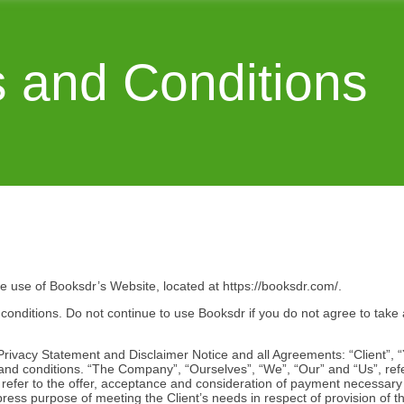
 and Conditions
he use of Booksdr’s Website, located at https://booksdr.com/.
nditions. Do not continue to use Booksdr if you do not agree to take a
rivacy Statement and Disclaimer Notice and all Agreements: “Client”, “
and conditions. “The Company”, “Ourselves”, “We”, “Our” and “Us”, ref
rms refer to the offer, acceptance and consideration of payment necessar
press purpose of meeting the Client’s needs in respect of provision of 