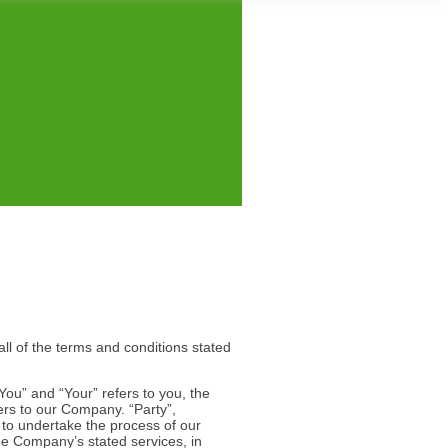
ll of the terms and conditions stated
You” and “Your” refers to you, the
ers to our Company. “Party”,
y to undertake the process of our
the Company’s stated services, in