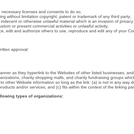
l necessary licenses and consents to do so;
ng without limitation copyright, patent or trademark of any third party;
ndecent or otherwise unlawful material which is an invasion of privacy
tom or present commercial activities or unlawful activity.
e, edit and authorize others to use, reproduce and edit any of your C
ritten approval:
manner as they hyperlink to the Websites of other listed businesses; and
anizations, charity shopping malls, and charity fundraising groups whic
o other Website information so long as the link: (a) is not in any way de
ducts and/or services; and (c) fits within the context of the linking part
llowing types of organizations: