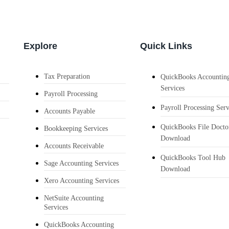
Explore
Quick Links
Tax Preparation
QuickBooks Accountin
Services
Payroll Processing
Payroll Processing Serv
Accounts Payable
QuickBooks File Docto
Bookkeeping Services
Download
Accounts Receivable
QuickBooks Tool Hub
Sage Accounting Services
Download
Xero Accounting Services
NetSuite Accounting
Services
QuickBooks Accounting