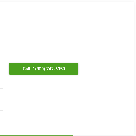
Call: 1(800) 747-6359