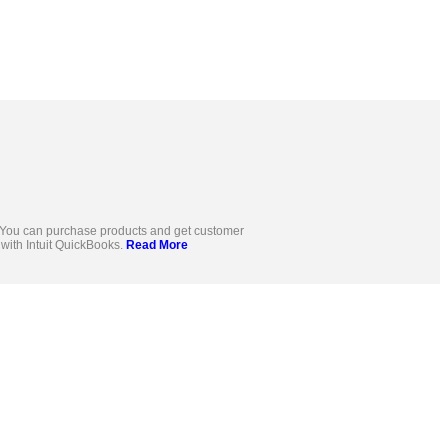
s. You can purchase products and get customer
d with Intuit QuickBooks.
Read More