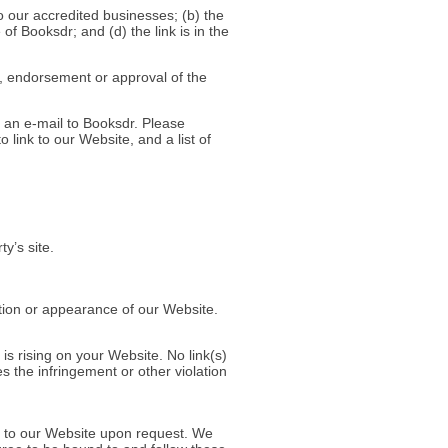
o our accredited businesses; (b) the
of Booksdr; and (d) the link is in the
p, endorsement or approval of the
g an e-mail to Booksdr. Please
 link to our Website, and a list of
y’s site.
tion or appearance of our Website.
is rising on your Website. No link(s)
s the infringement or other violation
ks to our Website upon request. We