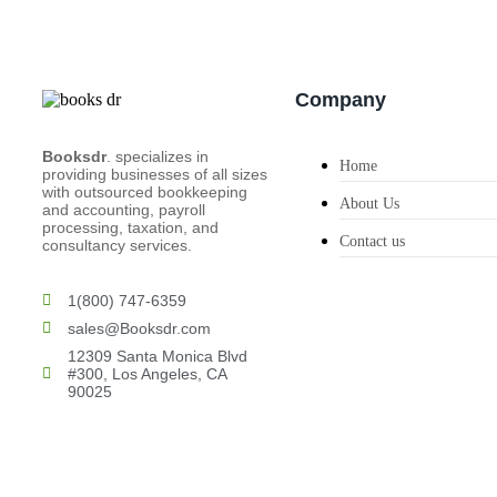
Company
Booksdr
. specializes in
Home
providing businesses of all sizes
with outsourced bookkeeping
About Us
and accounting, payroll
processing, taxation, and
Contact us
consultancy services.
1(800) 747-6359
sales@Booksdr.com
12309 Santa Monica Blvd
#300, Los Angeles, CA
90025