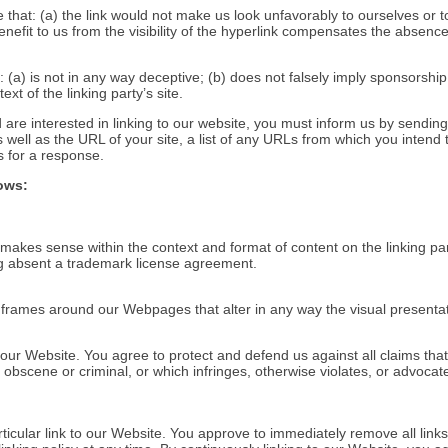
 that: (a) the link would not make us look unfavorably to ourselves or t
efit to us from the visibility of the hyperlink compensates the absence 
 (a) is not in any way deceptive; (b) does not falsely imply sponsorshi
ext of the linking party’s site.
 are interested in linking to our website, you must inform us by sendin
ell as the URL of your site, a list of any URLs from which you intend to
s for a response.
ows:
 makes sense within the context and format of content on the linking part
ing absent a trademark license agreement.
e frames around our Webpages that alter in any way the visual presenta
ur Website. You agree to protect and defend us against all claims that 
bscene or criminal, or which infringes, otherwise violates, or advocate
articular link to our Website. You approve to immediately remove all lin