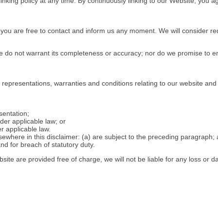
linking policy at any time. By continuously linking to our Website, you 
n, you are free to contact and inform us any moment. We will consider r
 we do not warrant its completeness or accuracy; nor do we promise to e
representations, warranties and conditions relating to our website and 
esentation;
nder applicable law; or
r applicable law.
elsewhere in this disclaimer: (a) are subject to the preceding paragraph; an
 and for breach of statutory duty.
site are provided free of charge, we will not be liable for any loss or 