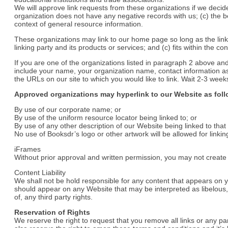
We will approve link requests from these organizations if we decide
organization does not have any negative records with us; (c) the ben
context of general resource information.
These organizations may link to our home page so long as the link:
linking party and its products or services; and (c) fits within the cont
If you are one of the organizations listed in paragraph 2 above and
include your name, your organization name, contact information as w
the URLs on our site to which you would like to link. Wait 2-3 week
Approved organizations may hyperlink to our Website as foll
By use of our corporate name; or
By use of the uniform resource locator being linked to; or
By use of any other description of our Website being linked to that
No use of Booksdr’s logo or other artwork will be allowed for link
iFrames
Without prior approval and written permission, you may not creat
Content Liability
We shall not be hold responsible for any content that appears on yo
should appear on any Website that may be interpreted as libelous, o
of, any third party rights.
Reservation of Rights
We reserve the right to request that you remove all links or any p