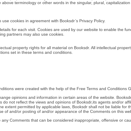
 above terminology or other words in the singular, plural, capitalizatio
 use cookies in agreement with Booksdr’s Privacy Policy.
details for each visit. Cookies are used by our website to enable the func
ising partners may also use cookies.
ectual property rights for all material on Booksdr. All intellectual prope
tions set in these terms and conditions.
ditions were created with the help of the Free Terms and Conditions G
hange opinions and information in certain areas of the website. Booksdr d
 not reflect the views and opinions of Booksdr,its agents and/or affi
e extent permitted by applicable laws, Booksdr shall not be liable for th
e of and/or posting of and/or appearance of the Comments on this web
e any Comments that can be considered inappropriate, offensive or ca