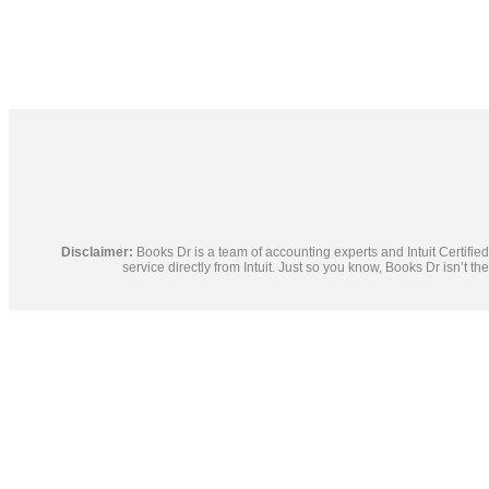
Disclaimer:
Books Dr is a team of accounting experts and Intuit Certif
service directly from Intuit. Just so you know, Books Dr isn’t t