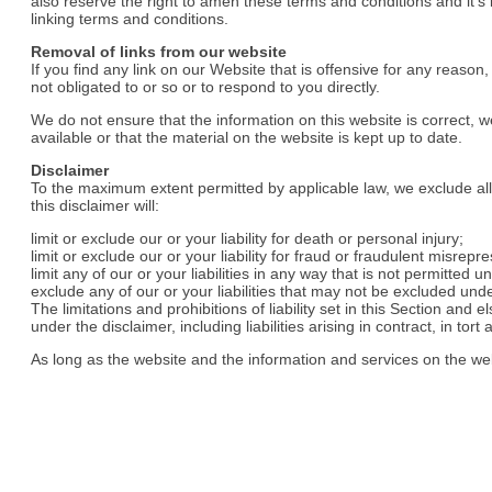
also reserve the right to amen these terms and conditions and it’s 
linking terms and conditions.
Removal of links from our website
If you find any link on our Website that is offensive for any reaso
not obligated to or so or to respond to you directly.
We do not ensure that the information on this website is correct,
available or that the material on the website is kept up to date.
Disclaimer
To the maximum extent permitted by applicable law, we exclude all 
this disclaimer will:
limit or exclude our or your liability for death or personal injury;
limit or exclude our or your liability for fraud or fraudulent misrepr
limit any of our or your liabilities in any way that is not permitted u
exclude any of our or your liabilities that may not be excluded unde
The limitations and prohibitions of liability set in this Section and 
under the disclaimer, including liabilities arising in contract, in tort
As long as the website and the information and services on the web