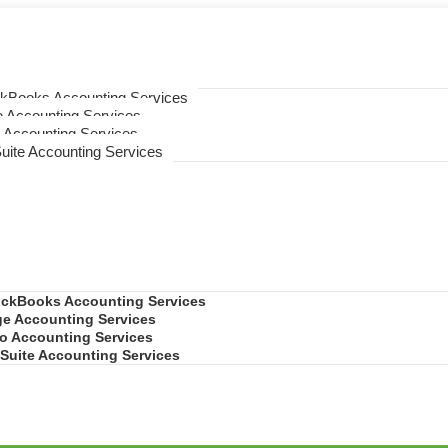
ckBooks Accounting Services
 Accounting Services
 Accounting Services
uite Accounting Services
ickBooks Accounting Services
e Accounting Services
o Accounting Services
Suite Accounting Services