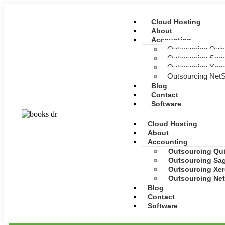
Cloud Hosting
About
Accounting
Outsourcing Qui
Outsourcing Sage
Outsourcing Xero
Outsourcing NetS
Blog
Contact
Software
Cloud Hosting
About
Accounting
Outsourcing Qu
Outsourcing Sag
Outsourcing Xer
Outsourcing Net
Blog
Contact
Software