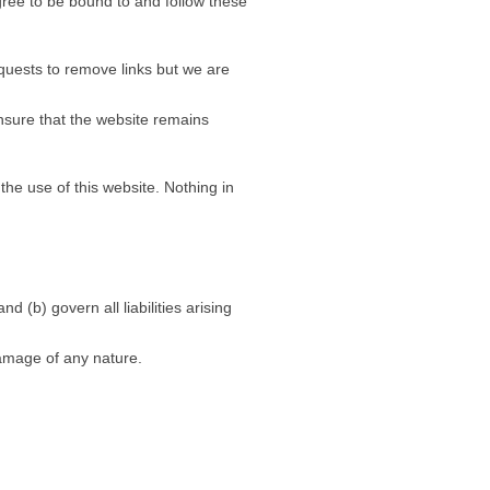
agree to be bound to and follow these
equests to remove links but we are
nsure that the website remains
the use of this website. Nothing in
d (b) govern all liabilities arising
damage of any nature.