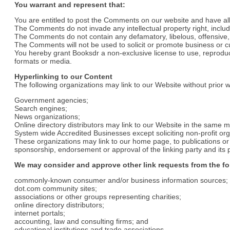
You warrant and represent that:
You are entitled to post the Comments on our website and have al
The Comments do not invade any intellectual property right, includi
The Comments do not contain any defamatory, libelous, offensive, i
The Comments will not be used to solicit or promote business or cus
You hereby grant Booksdr a non-exclusive license to use, reproduc
formats or media.
Hyperlinking to our Content
The following organizations may link to our Website without prior w
Government agencies;
Search engines;
News organizations;
Online directory distributors may link to our Website in the same 
System wide Accredited Businesses except soliciting non-profit org
These organizations may link to our home page, to publications or t
sponsorship, endorsement or approval of the linking party and its pro
We may consider and approve other link requests from the fo
commonly-known consumer and/or business information sources;
dot.com community sites;
associations or other groups representing charities;
online directory distributors;
internet portals;
accounting, law and consulting firms; and
educational institutions and trade associations.