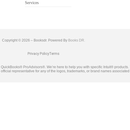
Services
Copyright © 2026 – Booksdr. Powered By
Books DR.
Privacy Policy
Terms
ied QuickBooks® ProAdvisors®. We’re here to help you with specific Intuit® product
he official representative for any of the logos, trademarks, or brand names associate