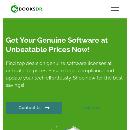
Get Your Genuine Software at
Unbeatable Prices Now!
Find top deals on genuine software licenses at
unbeatable prices. Ensure legal compliance and
update your tech effortlessly. Shop now for the best
savings!
Contact Us
Chat Now