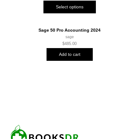
Select options
Sage 50 Pro Accounting 2024
sage
$
485.00
Add to cart