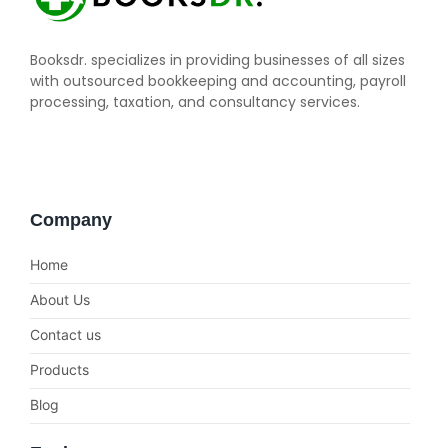
Booksdr. specializes in providing businesses of all sizes
with outsourced bookkeeping and accounting, payroll
processing, taxation, and consultancy services.
Company
Home
About Us
Contact us
Products
Blog