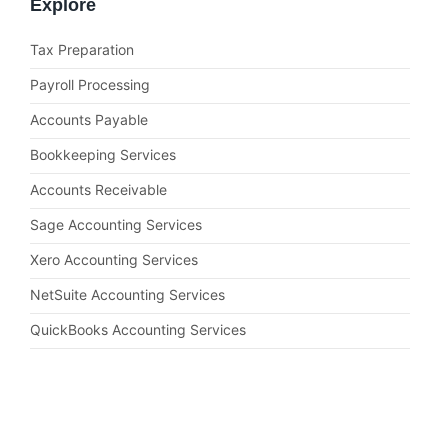
Explore
Tax Preparation
Payroll Processing
Accounts Payable
Bookkeeping Services
Accounts Receivable
Sage Accounting Services
Xero Accounting Services
NetSuite Accounting Services
QuickBooks Accounting Services