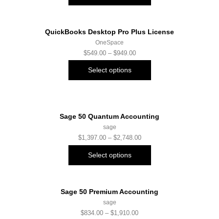
QuickBooks Desktop Pro Plus License
OneSpace
$
549.00
–
$
949.00
Select options
Sage 50 Quantum Accounting
sage
$
1,397.00
–
$
2,748.00
Select options
Sage 50 Premium Accounting
sage
$
834.00
–
$
1,910.00