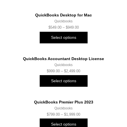
QuickBooks Desktop for Mac
Quickbooks
$
549.00
–
$
949.00
Select options
QuickBooks Accountant Desktop License
Quickbooks
$
999.00
–
$
2,499.00
Select options
QuickBooks Premier Plus 2023
Quickbooks
$
799.00
–
$
1,999.00
Select options