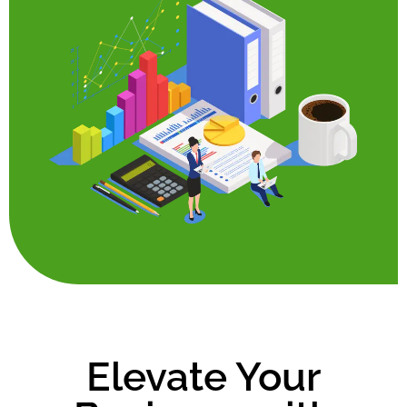
Elevate Your