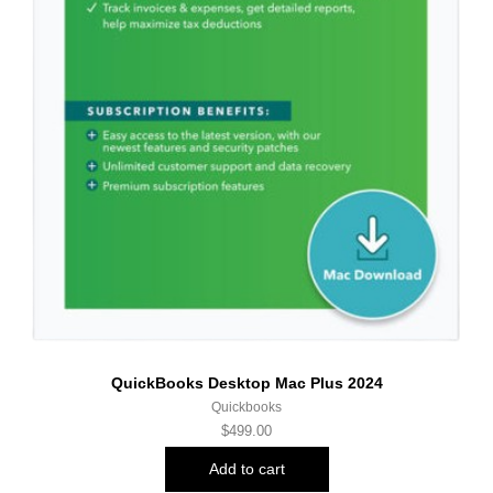
QuickBooks Desktop Mac Plus 2024
Quickbooks
$
499.00
Add to cart