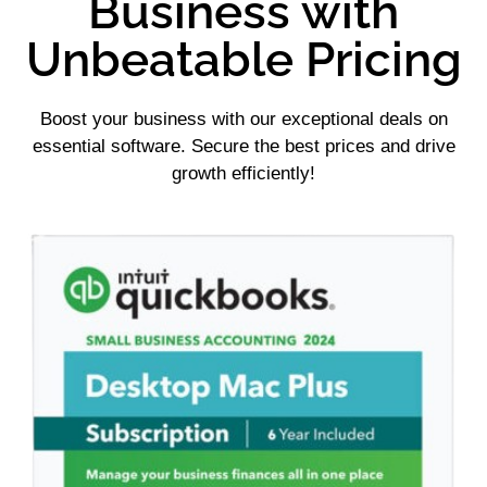
Business with
Unbeatable Pricing
Boost your business with our exceptional deals on
essential software. Secure the best prices and drive
growth efficiently!