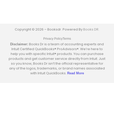
Copyright © 2026 – Booksdr. Powered By
Books DR.
Privacy Policy
Terms
Books Dr is a team of accounting experts and
Disclaimer:
Intuit Certified QuickBooks® ProAdvisors®. We’re here to
help you with specific Intuit® products. You can purchase
products and get customer service directly from Intuit. Just
so you know, Books Dr isn’t the official representative for
any of the logos, trademarks, or brand names associated
with Intuit QuickBooks.
Read More