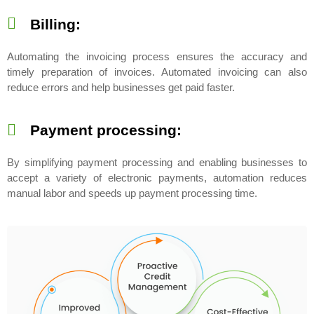
Billing:
Automating the invoicing process ensures the accuracy and
timely preparation of invoices. Automated invoicing can also
reduce errors and help businesses get paid faster.
Payment processing:
By simplifying payment processing and enabling businesses to
accept a variety of electronic payments, automation reduces
manual labor and speeds up payment processing time.