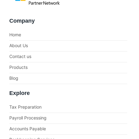
Company
Home
About Us
Contact us
Products
Blog
Explore
Tax Preparation
Payroll Processing
Accounts Payable