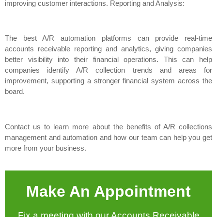
improving customer interactions. Reporting and Analysis:
The best A/R automation platforms can provide real-time
accounts receivable reporting and analytics, giving companies
better visibility into their financial operations. This can help
companies identify A/R collection trends and areas for
improvement, supporting a stronger financial system across the
board.
Contact us to learn more about the benefits of A/R collections
management and automation and how our team can help you get
more from your business.
Make An Appointment
Fix a meeting with our Accounts Receivable