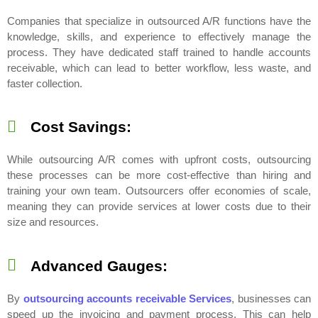
Companies that specialize in outsourced A/R functions have the
knowledge, skills, and experience to effectively manage the
process. They have dedicated staff trained to handle accounts
receivable, which can lead to better workflow, less waste, and
faster collection.
Cost Savings:
While outsourcing A/R comes with upfront costs, outsourcing
these processes can be more cost-effective than hiring and
training your own team. Outsourcers offer economies of scale,
meaning they can provide services at lower costs due to their
size and resources.
Advanced Gauges:
By
outsourcing accounts receivable Services
, businesses can
speed up the invoicing and payment process. This can help