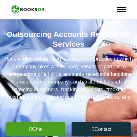
Outsourcing Accounts Receivable
Services
Receivables outsourcing is a business practice in which
a company hires a third-party vendor or partner to
manage some or all of its accounts receivable functions.
This outsourcing company can handle tasks such as
invoicing customers, tracking payments, tracking
outstanding invoices and customer credit checks, and
more.
Chat
Contact