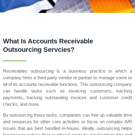
What Is Accounts Receivable
Outsourcing Servcies?
Receivables outsourcing is a business practice in which a
company hires a third-party vendor or partner to manage some or
all of its accounts receivable functions. This outsourcing company
can handle tasks such as invoicing customers, tracking
payments, tracking outstanding invoices and customer credit
checks, and more.
By outsourcing these tasks, companies can free up valuable time
and resources for other core activities or focus on complex A/R
issues that are best handled in-house. Ideally, outsourcing helps
businesses reduce their overhead costs by not having to hire and