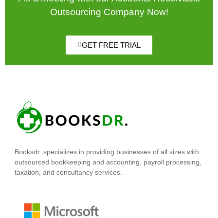
Outsourcing Company Now!
GET FREE TRIAL
Booksdr. specializes in providing businesses of all sizes with
outsourced bookkeeping and accounting, payroll processing,
taxation, and consultancy services.