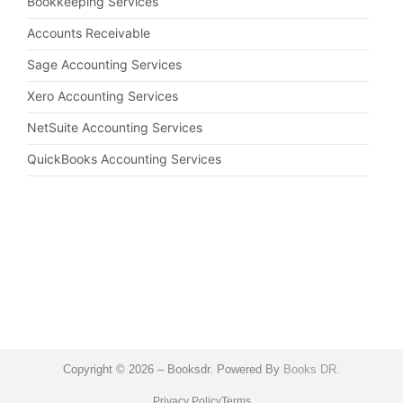
Bookkeeping Services
Accounts Receivable
Sage Accounting Services
Xero Accounting Services
NetSuite Accounting Services
QuickBooks Accounting Services
Copyright © 2026 – Booksdr. Powered By
Books DR.
Privacy Policy
Terms