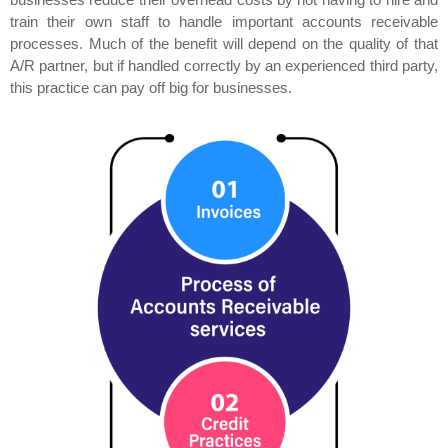
train their own staff to handle important accounts receivable
processes. Much of the benefit will depend on the quality of that
A/R partner, but if handled correctly by an experienced third party,
this practice can pay off big for businesses.