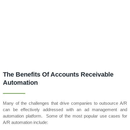
The Benefits Of Accounts Receivable
Automation
Many of the challenges that drive companies to outsource A/R
can be effectively addressed with an ad management and
automation platform. Some of the most popular use cases for
A/R automation include: