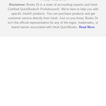
Disclaimer:
Books Dr is a team of accounting experts and Intuit
Certified QuickBooks® ProAdvisors®. We’re here to help you with
specific Intuit® products. You can purchase products and get
customer service directly from Intuit. Just so you know, Books Dr
isn’t the official representative for any of the logos, trademarks, or
brand names associated with Intuit QuickBooks.
Read More