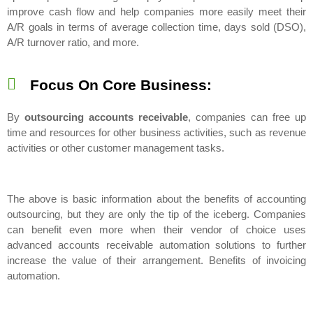
improve cash flow and help companies more easily meet their
A/R goals in terms of average collection time, days sold (DSO),
A/R turnover ratio, and more.
Focus On Core Business:
By
outsourcing accounts receivable
, companies can free up
time and resources for other business activities, such as revenue
activities or other customer management tasks.
The above is basic information about the benefits of accounting
outsourcing, but they are only the tip of the iceberg. Companies
can benefit even more when their vendor of choice uses
advanced accounts receivable automation solutions to further
increase the value of their arrangement. Benefits of invoicing
automation.