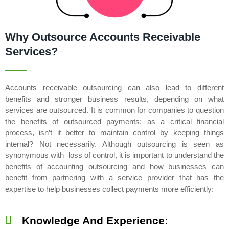
Why Outsource Accounts Receivable
Services?
Accounts receivable outsourcing can also lead to different
benefits and stronger business results, depending on what
services are outsourced. It is common for companies to question
the benefits of outsourced payments; as a critical financial
process, isn’t it better to maintain control by keeping things
internal? Not necessarily. Although outsourcing is seen as
synonymous with loss of control, it is important to understand the
benefits of accounting outsourcing and how businesses can
benefit from partnering with a service provider that has the
expertise to help businesses collect payments more efficiently:
Knowledge And Experience: