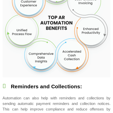
Reminders and Collections:
Automation can also help with reminders and collections by
sending automatic payment reminders and collection notices.
This can help improve compliance and reduce offenses by