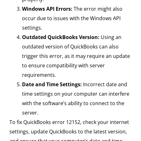
Windows API Errors:
The error might also
occur due to issues with the Windows API
settings.
Outdated QuickBooks Version:
Using an
outdated version of QuickBooks can also
trigger this error, as it may require an update
to ensure compatibility with server
requirements.
Date and Time Settings:
Incorrect date and
time settings on your computer can interfere
with the software’s ability to connect to the
server.
To fix QuickBooks error 12152, check your internet
settings, update QuickBooks to the latest version,