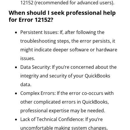
12152 (recommended for advanced users).
When should I seek professional help
for Error 12152?
Persistent Issues: If, after following the
troubleshooting steps, the error persists, it
might indicate deeper software or hardware
issues.
Data Security: If you’re concerned about the
integrity and security of your QuickBooks
data.
Complex Errors: If the error co-occurs with
other complicated errors in QuickBooks,
professional expertise may be needed.
Lack of Technical Confidence: If you’re
uncomfortable making system changes,