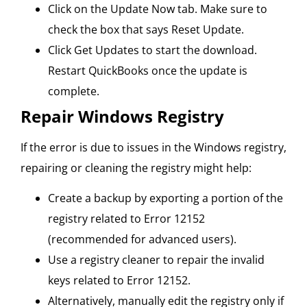
Click on the Update Now tab. Make sure to
check the box that says Reset Update.
Click Get Updates to start the download.
Restart QuickBooks once the update is
complete.
Repair Windows Registry
If the error is due to issues in the Windows registry,
repairing or cleaning the registry might help:
Create a backup by exporting a portion of the
registry related to Error 12152
(recommended for advanced users).
Use a registry cleaner to repair the invalid
keys related to Error 12152.
Alternatively, manually edit the registry only if