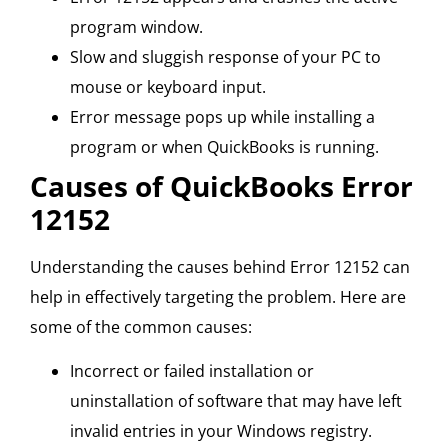
program window.
Slow and sluggish response of your PC to
mouse or keyboard input.
Error message pops up while installing a
program or when QuickBooks is running.
Causes of QuickBooks Error
12152
Understanding the causes behind Error 12152 can
help in effectively targeting the problem. Here are
some of the common causes:
Incorrect or failed installation or
uninstallation of software that may have left
invalid entries in your Windows registry.