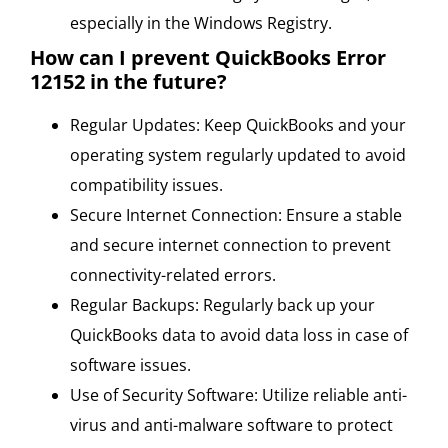
especially in the Windows Registry.
How can I prevent QuickBooks Error
12152 in the future?
Regular Updates: Keep QuickBooks and your
operating system regularly updated to avoid
compatibility issues.
Secure Internet Connection: Ensure a stable
and secure internet connection to prevent
connectivity-related errors.
Regular Backups: Regularly back up your
QuickBooks data to avoid data loss in case of
software issues.
Use of Security Software: Utilize reliable anti-
virus and anti-malware software to protect