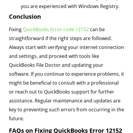
you are experienced with Windows Registry.
Conclusion
Fixing
QuickBooks Error code 12152
can be
straightforward if the right steps are followed.
Always start with verifying your internet connection
and settings, and proceed with tools like
QuickBooks File Doctor and updating your
software. If you continue to experience problems, it
might be beneficial to consult with a professional
or reach out to QuickBooks support for further
assistance. Regular maintenance and updates are
key to preventing such errors from occurring in the
future.
FAQs on Fixing QuickBooks Error 12152