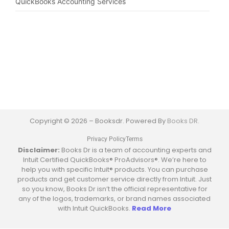
QuickBooks Accounting Services
Copyright © 2026 – Booksdr. Powered By
Books DR.
Privacy Policy
Terms
Disclaimer:
Books Dr is a team of accounting experts and
Intuit Certified QuickBooks® ProAdvisors®. We’re here to
help you with specific Intuit® products. You can purchase
products and get customer service directly from Intuit. Just
so you know, Books Dr isn’t the official representative for
any of the logos, trademarks, or brand names associated
with Intuit QuickBooks.
Read More