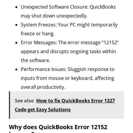
Unexpected Software Closure: QuickBooks
may shut down unexpectedly.
System Freezes: Your PC might temporarily
freeze or hang.
Error Messages: The error message “12152”
appears and disrupts ongoing tasks within
the software.
Performance Issues: Sluggish response to
inputs from mouse or keyboard, affecting
overall productivity.
See also
How to fix QuickBooks Error 1327
Code get Easy Solutions
Why does QuickBooks Error 12152