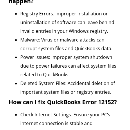
happen?
Registry Errors: Improper installation or
uninstallation of software can leave behind
invalid entries in your Windows registry.
Malware: Virus or malware attacks can
corrupt system files and QuickBooks data.
Power Issues: Improper system shutdown
due to power failures can affect system files
related to QuickBooks.
Deleted System Files: Accidental deletion of
important system files or registry entries.
How can I fix QuickBooks Error 12152?
Check Internet Settings: Ensure your PC’s
internet connection is stable and