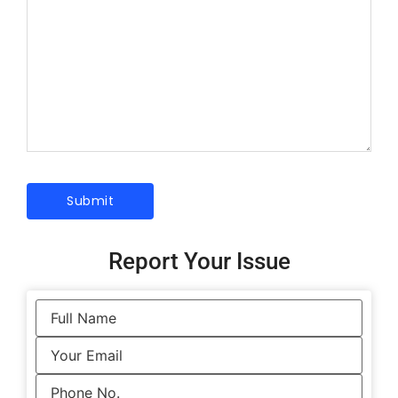
Report Your Issue