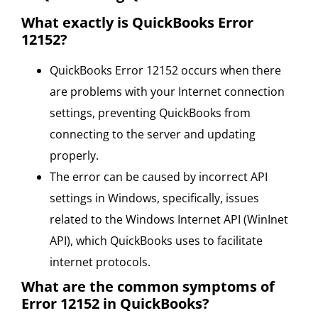
What exactly is QuickBooks Error
12152?
QuickBooks Error 12152 occurs when there
are problems with your Internet connection
settings, preventing QuickBooks from
connecting to the server and updating
properly.
The error can be caused by incorrect API
settings in Windows, specifically, issues
related to the Windows Internet API (WinInet
API), which QuickBooks uses to facilitate
internet protocols.
What are the common symptoms of
Error 12152 in QuickBooks?