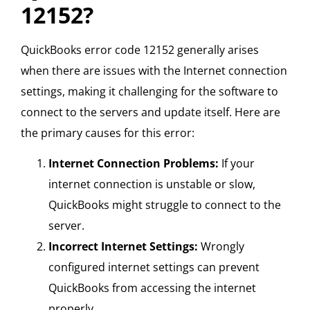
12152?
QuickBooks error code 12152 generally arises
when there are issues with the Internet connection
settings, making it challenging for the software to
connect to the servers and update itself. Here are
the primary causes for this error:
Internet Connection Problems:
If your
internet connection is unstable or slow,
QuickBooks might struggle to connect to the
server.
Incorrect Internet Settings:
Wrongly
configured internet settings can prevent
QuickBooks from accessing the internet
properly.