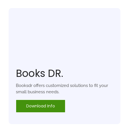
Books DR.
Booksdr offers customized solutions to fit your
small business needs.
Download Info