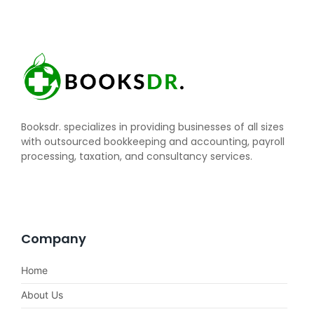
Booksdr. specializes in providing businesses of all sizes
with outsourced bookkeeping and accounting, payroll
processing, taxation, and consultancy services.
Company
Home
About Us