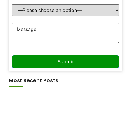
Most Recent Posts