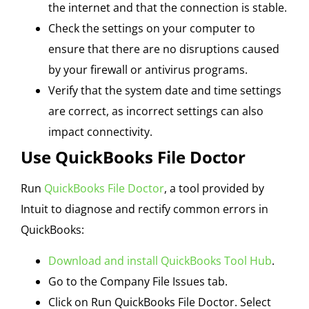
the internet and that the connection is stable.
Check the settings on your computer to
ensure that there are no disruptions caused
by your firewall or antivirus programs.
Verify that the system date and time settings
are correct, as incorrect settings can also
impact connectivity.
Use QuickBooks File Doctor
Run
QuickBooks File Doctor
, a tool provided by
Intuit to diagnose and rectify common errors in
QuickBooks:
Download and install QuickBooks Tool Hub
.
Go to the Company File Issues tab.
Click on Run QuickBooks File Doctor. Select