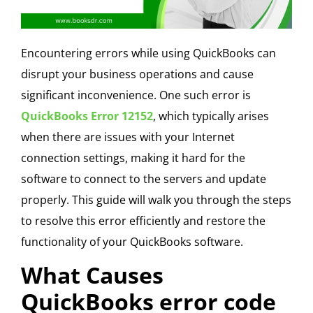
Encountering errors while using QuickBooks can
disrupt your business operations and cause
significant inconvenience. One such error is
QuickBooks Error 12152
, which typically arises
when there are issues with your Internet
connection settings, making it hard for the
software to connect to the servers and update
properly. This guide will walk you through the steps
to resolve this error efficiently and restore the
functionality of your QuickBooks software.
What Causes
QuickBooks error code