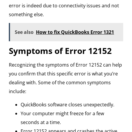
error is indeed due to connectivity issues and not
something else.
See also
How to fix QuickBooks Error 1321
Symptoms of Error 12152
Recognizing the symptoms of Error 12152 can help
you confirm that this specific error is what you’re
dealing with. Some of the common symptoms
include:
QuickBooks software closes unexpectedly.
Your computer might freeze for a few
seconds at a time.
Error 12152 appears and crashes the active