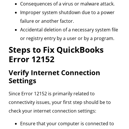
Consequences of a virus or malware attack.
Improper system shutdown due to a power
failure or another factor.
Accidental deletion of a necessary system file
or registry entry by a user or by a program.
Steps to Fix QuickBooks
Error 12152
Verify Internet Connection
Settings
Since Error 12152 is primarily related to
connectivity issues, your first step should be to
check your internet connection settings:
Ensure that your computer is connected to