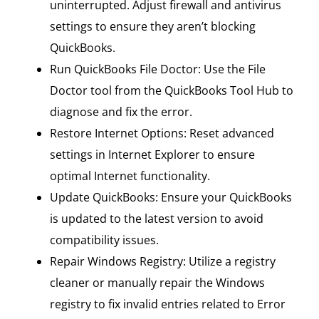
uninterrupted. Adjust firewall and antivirus
settings to ensure they aren’t blocking
QuickBooks.
Run QuickBooks File Doctor: Use the File
Doctor tool from the QuickBooks Tool Hub to
diagnose and fix the error.
Restore Internet Options: Reset advanced
settings in Internet Explorer to ensure
optimal Internet functionality.
Update QuickBooks: Ensure your QuickBooks
is updated to the latest version to avoid
compatibility issues.
Repair Windows Registry: Utilize a registry
cleaner or manually repair the Windows
registry to fix invalid entries related to Error