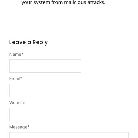
your system from malicious attacks.
Leave a Reply
Name
*
Email
*
Website
Message
*