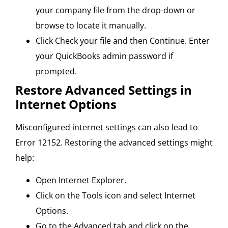
your company file from the drop-down or
browse to locate it manually.
Click Check your file and then Continue. Enter
your QuickBooks admin password if
prompted.
Restore Advanced Settings in
Internet Options
Misconfigured internet settings can also lead to
Error 12152. Restoring the advanced settings might
help:
Open Internet Explorer.
Click on the Tools icon and select Internet
Options.
Go to the Advanced tab and click on the