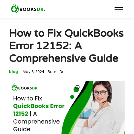
How to Fix QuickBooks
Error 12152: A
Comprehensive Guide
blog
May 8, 2024
Books Dr