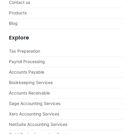
Contact us
Products
Blog
Explore
Tax Preparation
Payroll Processing
Accounts Payable
Bookkeeping Services
Accounts Receivable
Sage Accounting Services
Xero Accounting Services
NetSuite Accounting Services