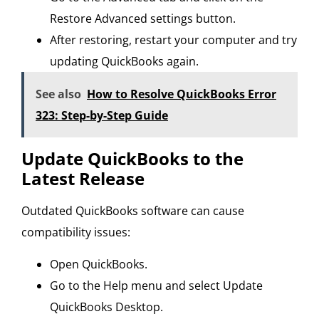
Restore Advanced settings button.
After restoring, restart your computer and try
updating QuickBooks again.
See also
How to Resolve QuickBooks Error
323: Step-by-Step Guide
Update QuickBooks to the
Latest Release
Outdated QuickBooks software can cause
compatibility issues:
Open QuickBooks.
Go to the Help menu and select Update
QuickBooks Desktop.