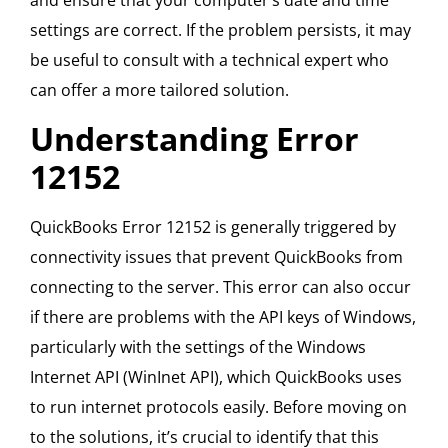
and ensure that your computer’s date and time
settings are correct. If the problem persists, it may
be useful to consult with a technical expert who
can offer a more tailored solution.
Understanding Error
12152
QuickBooks Error 12152 is generally triggered by
connectivity issues that prevent QuickBooks from
connecting to the server. This error can also occur
if there are problems with the API keys of Windows,
particularly with the settings of the Windows
Internet API (WinInet API), which QuickBooks uses
to run internet protocols easily. Before moving on
to the solutions, it’s crucial to identify that this