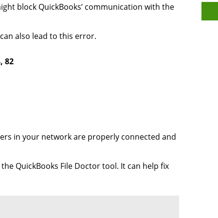
might block QuickBooks’ communication with the
an also lead to this error.
, 82
ers in your network are properly connected and
e QuickBooks File Doctor tool. It can help fix