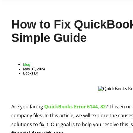
How to Fix QuickBook
Simple Guide
blog
May 31, 2024
Books Dr
Are you facing
QuickBooks Error 6144, 82
? This error
company files. In this article, we will explore the caus
solutions to fix it. Our goal is to help you resolve thi