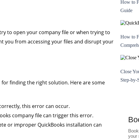
How to F
Guide
try to open your company file or when trying to
How to F
nt you from accessing your files and disrupt your
Comprehe
Close Yo
Step-by-
 for finding the right solution. Here are some
orrectly, this error can occur.
ks company file can trigger this error.
Bo
te or improper QuickBooks installation can
Books
your 