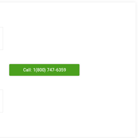
Call: 1(800) 747-6359