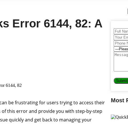
s Error 6144, 82: A
Most 
 can be frustrating for users trying to access their
es of this error and provide you with step-by-step
s issue quickly and get back to managing your