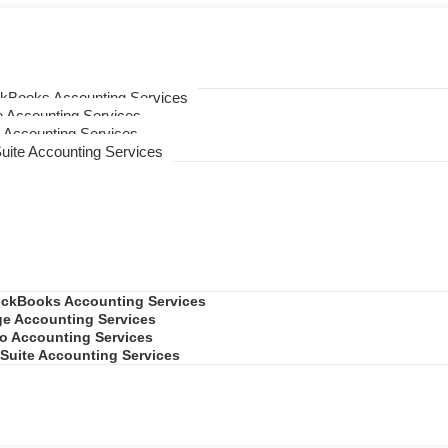
ckBooks Accounting Services
 Accounting Services
 Accounting Services
uite Accounting Services
ickBooks Accounting Services
e Accounting Services
o Accounting Services
Suite Accounting Services