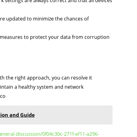
 settings are always correct and that all devices
e updated to minimize the chances of
measures to protect your data from corruption
th the right approach, you can resolve it
maintain a healthy system and network
 co
tion and Guide
eneral-discussion/0f04c30c-271f-ef11-a296-