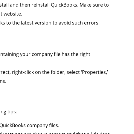
nstall and then reinstall QuickBooks. Make sure to
it website.
 to the latest version to avoid such errors.
ntaining your company file has the right
ect, right-click on the folder, select ‘Properties,’
ns.
ng tips:
QuickBooks company files.