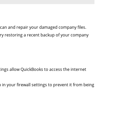
 scan and repair your damaged company files.
 try restoring a recent backup of your company
tings allow QuickBooks to access the internet
n your firewall settings to prevent it from being