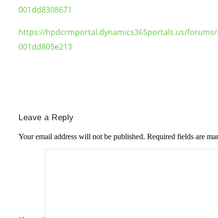
001dd8308671
https://hpdcrmportal.dynamics365portals.us/forums/
001dd805e213
Leave a Reply
Your email address will not be published.
Required fields are m