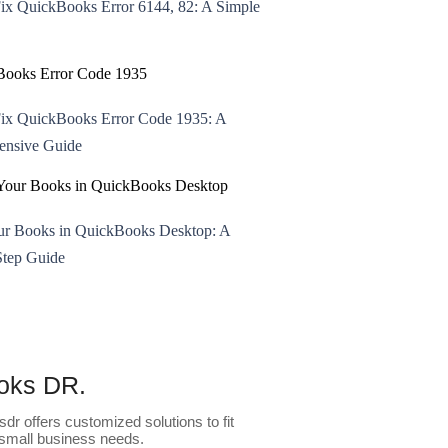
ix QuickBooks Error 6144, 82: A Simple
ix QuickBooks Error Code 1935: A
nsive Guide
ur Books in QuickBooks Desktop: A
Step Guide
oks DR.
dr offers customized solutions to fit
small business needs.