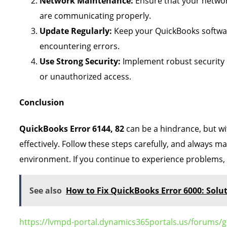
Network Maintenance:
Ensure that your network
are communicating properly.
Update Regularly:
Keep your QuickBooks softwar
encountering errors.
Use Strong Security:
Implement robust security 
or unauthorized access.
Conclusion
QuickBooks Error 6144, 82
can be a hindrance, but wi
effectively. Follow these steps carefully, and always 
environment. If you continue to experience problems,
See also
How to Fix QuickBooks Error 6000: Solu
https://lvmpd-portal.dynamics365portals.us/forums/g