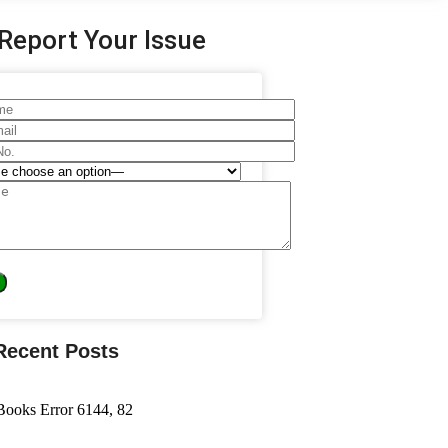
Report Your Issue
Recent Posts