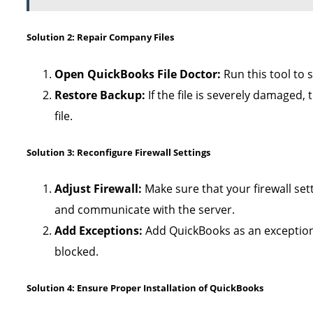
Solution 2: Repair Company Files
Open QuickBooks File Doctor:
Run this tool to
Restore Backup:
If the file is severely damaged,
file.
Solution 3: Reconfigure Firewall Settings
Adjust Firewall:
Make sure that your firewall set
and communicate with the server.
Add Exceptions:
Add QuickBooks as an exception i
blocked.
Solution 4: Ensure Proper Installation of QuickBooks