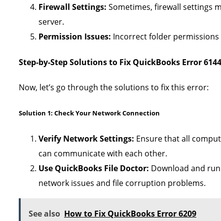
Firewall Settings:
Sometimes, firewall settings 
server.
Permission Issues:
Incorrect folder permissions c
Step-by-Step Solutions to Fix QuickBooks Error 6144
Now, let’s go through the solutions to fix this error:
Solution 1: Check Your Network Connection
Verify Network Settings:
Ensure that all comput
can communicate with each other.
Use QuickBooks File Doctor:
Download and run th
network issues and file corruption problems.
See also
How to Fix QuickBooks Error 6209