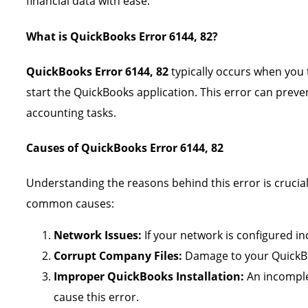
financial data with ease.
What is QuickBooks Error 6144, 82?
QuickBooks Error 6144, 82
typically occurs when you 
start the QuickBooks application. This error can preve
accounting tasks.
Causes of QuickBooks Error 6144, 82
Understanding the reasons behind this error is crucial
common causes:
Network Issues:
If your network is configured inc
Corrupt Company Files:
Damage to your QuickBoo
Improper QuickBooks Installation:
An incomple
cause this error.