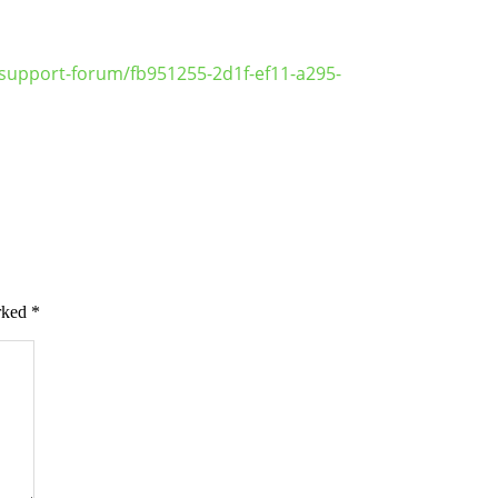
support-forum/fb951255-2d1f-ef11-a295-
arked
*