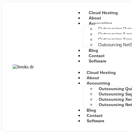
Cloud Hosting
About
Accounting
Outsourcing Qui
Outsourcing Sage
Outsourcing Xero
Outsourcing NetS
Blog
Contact
Software
Cloud Hosting
About
Accounting
Outsourcing Qu
Outsourcing Sag
Outsourcing Xer
Outsourcing Net
Blog
Contact
Software