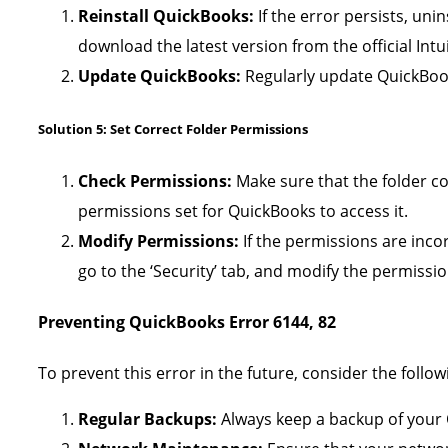
Reinstall QuickBooks:
If the error persists, uni
download the latest version from the official Intu
Update QuickBooks:
Regularly update QuickBooks
Solution 5: Set Correct Folder Permissions
Check Permissions:
Make sure that the folder co
permissions set for QuickBooks to access it.
Modify Permissions:
If the permissions are incorr
go to the ‘Security’ tab, and modify the permissio
Preventing QuickBooks Error 6144, 82
To prevent this error in the future, consider the followi
Regular Backups:
Always keep a backup of your 