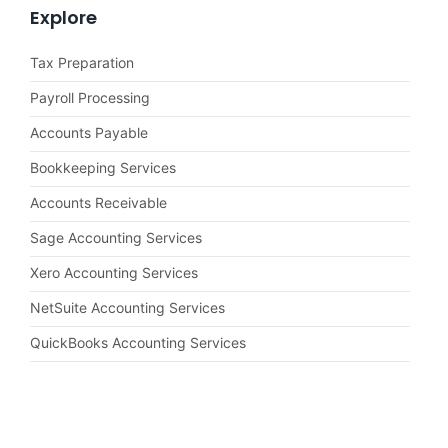
Explore
Tax Preparation
Payroll Processing
Accounts Payable
Bookkeeping Services
Accounts Receivable
Sage Accounting Services
Xero Accounting Services
NetSuite Accounting Services
QuickBooks Accounting Services