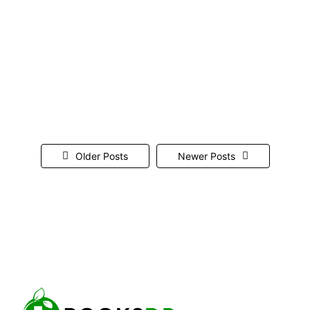
finances, but like any software, it can sometimes
encounter errors. One such error is QuickBooks
Error 15227. This error typically occurs during
payroll updates or while updating QuickBooks
itself. It can be frustrating, especially when you’re
trying to keep your financial data up-to-date....
Read More
Older Posts
Newer Posts