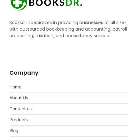
Booksdr. specializes in providing businesses of all sizes
with outsourced bookkeeping and accounting, payroll
processing, taxation, and consultancy services.
Company
Home
About Us
Contact us
Products
Blog