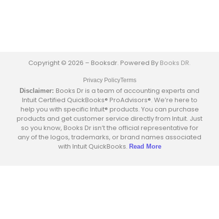
Copyright © 2026 – Booksdr. Powered By
Books DR.
Privacy Policy
Terms
Books Dr is a team of accounting experts and
Disclaimer:
Intuit Certified QuickBooks® ProAdvisors®. We’re here to
help you with specific Intuit® products. You can purchase
products and get customer service directly from Intuit. Just
so you know, Books Dr isn’t the official representative for
any of the logos, trademarks, or brand names associated
with Intuit QuickBooks.
Read More