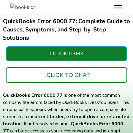
QuickBooks Error 6000 77: Complete Guide to
Causes, Symptoms, and Step-by-Step
Solutions
CLICK TO FIX
CLICK TO CHAT
QuickBooks Error 6000 77
is one of the most common
company file errors faced by QuickBooks Desktop users. This
error usually appears when users try to open a company file
stored in an
incorrect folder, external drive, or restricted
location
. If not resolved in time,
QuickBooks Error 6000
77
can block access to your accounting data and interrupt