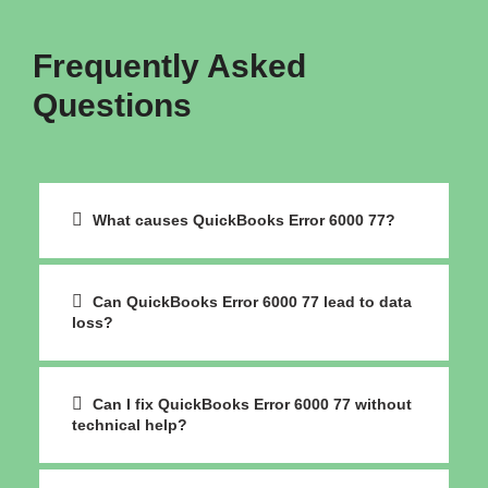
Frequently Asked
Questions
What causes QuickBooks Error 6000 77?
Can QuickBooks Error 6000 77 lead to data
loss?
Can I fix QuickBooks Error 6000 77 without
technical help?