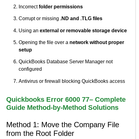
Incorrect
folder permissions
Corrupt or missing
.ND and .TLG files
Using an
external or removable storage device
Opening the file over a
network without proper
setup
QuickBooks Database Server Manager not
configured
Antivirus or firewall blocking QuickBooks access
Quickbooks Error 6000 77– Complete
Guide Method-by-Method Solutions
Method 1: Move the Company File
from the Root Folder