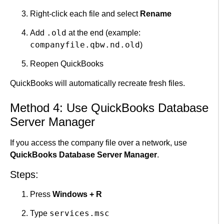
Right-click each file and select
Rename
.old
Add
at the end (example:
companyfile.qbw.nd.old
)
Reopen QuickBooks
QuickBooks will automatically recreate fresh files.
Method 4: Use QuickBooks Database
Server Manager
If you access the company file over a network, use
QuickBooks Database Server Manager
.
Steps:
Press
Windows + R
services.msc
Type