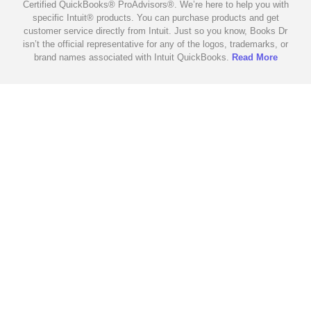
Certified QuickBooks® ProAdvisors®. We’re here to help you with
specific Intuit® products. You can purchase products and get
customer service directly from Intuit. Just so you know, Books Dr
isn’t the official representative for any of the logos, trademarks, or
brand names associated with Intuit QuickBooks.
Read More