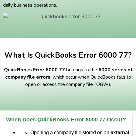
daily business operations.
What Is QuickBooks Error 6000 77?
QuickBooks Error 6000 77
belongs to the
6000 series of
company file errors
, which occur when QuickBooks fails to
open or access the company file (.QBW).
When Does QuickBooks Error 6000 77 Occur?
Opening a company file stored on an
external