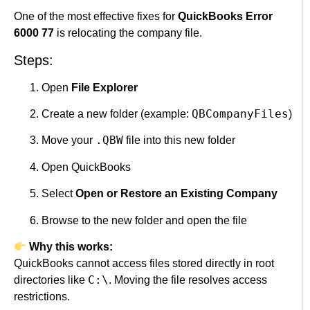
One of the most effective fixes for
QuickBooks Error
6000 77
is relocating the company file.
Steps:
Open
File Explorer
QBCompanyFiles
Create a new folder (example:
)
.QBW
Move your
file into this new folder
Open QuickBooks
Select
Open or Restore an Existing Company
Browse to the new folder and open the file
Why this works:
QuickBooks cannot access files stored directly in root
C:\
directories like
. Moving the file resolves access
restrictions.