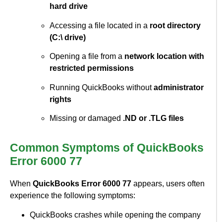
hard drive
Accessing a file located in a
root directory
(C:\ drive)
Opening a file from a
network location with
restricted permissions
Running QuickBooks without
administrator
rights
Missing or damaged
.ND or .TLG files
Common Symptoms of QuickBooks
Error 6000 77
When
QuickBooks Error 6000 77
appears, users often
experience the following symptoms:
QuickBooks crashes while opening the company