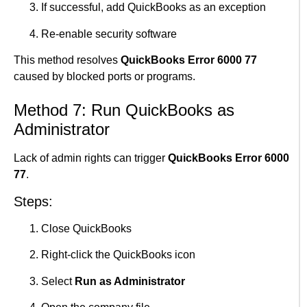
If successful, add QuickBooks as an exception
Re-enable security software
This method resolves
QuickBooks Error 6000 77
caused by blocked ports or programs.
Method 7: Run QuickBooks as
Administrator
Lack of admin rights can trigger
QuickBooks Error 6000
77
.
Steps:
Close QuickBooks
Right-click the QuickBooks icon
Select
Run as Administrator