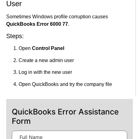
User
Sometimes Windows profile corruption causes
QuickBooks Error 6000 77
.
Steps:
Open
Control Panel
Create a new admin user
Log in with the new user
Open QuickBooks and try the company file
QuickBooks Error Assistance
Form