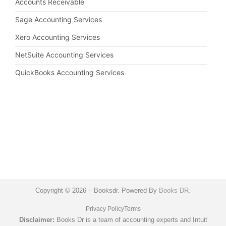
Accounts Receivable
Sage Accounting Services
Xero Accounting Services
NetSuite Accounting Services
QuickBooks Accounting Services
Copyright © 2026 – Booksdr. Powered By
Books DR.
Privacy Policy
Terms
Disclaimer:
Books Dr is a team of accounting experts and Intuit