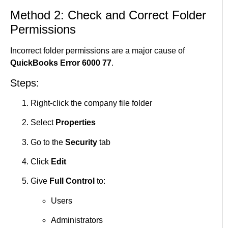
Method 2: Check and Correct Folder
Permissions
Incorrect folder permissions are a major cause of
QuickBooks Error 6000 77
.
Steps:
Right-click the company file folder
Select
Properties
Go to the
Security
tab
Click
Edit
Give
Full Control
to:
Users
Administrators