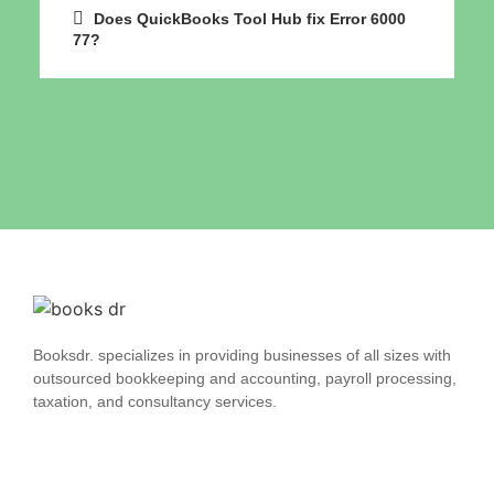
Does QuickBooks Tool Hub fix Error 6000
77?
Booksdr. specializes in providing businesses of all sizes with
outsourced bookkeeping and accounting, payroll processing,
taxation, and consultancy services.