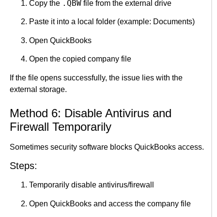
.QBW
Copy the
file from the external drive
Paste it into a local folder (example: Documents)
Open QuickBooks
Open the copied company file
If the file opens successfully, the issue lies with the
external storage.
Method 6: Disable Antivirus and
Firewall Temporarily
Sometimes security software blocks QuickBooks access.
Steps:
Temporarily disable antivirus/firewall
Open QuickBooks and access the company file