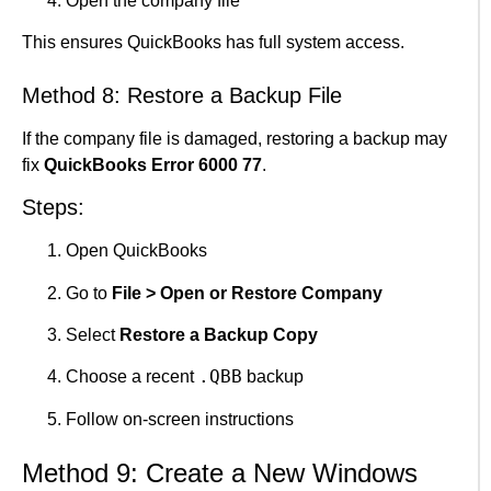
Open the company file
This ensures QuickBooks has full system access.
Method 8: Restore a Backup File
If the company file is damaged, restoring a backup may
fix
QuickBooks Error 6000 77
.
Steps:
Open QuickBooks
Go to
File > Open or Restore Company
Select
Restore a Backup Copy
.QBB
Choose a recent
backup
Follow on-screen instructions
Method 9: Create a New Windows