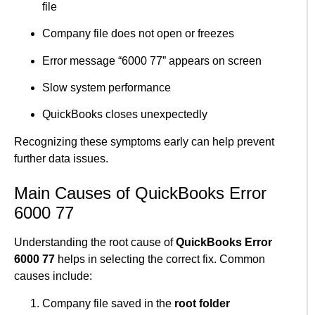
file
Company file does not open or freezes
Error message “6000 77” appears on screen
Slow system performance
QuickBooks closes unexpectedly
Recognizing these symptoms early can help prevent
further data issues.
Main Causes of QuickBooks Error
6000 77
Understanding the root cause of
QuickBooks Error
6000 77
helps in selecting the correct fix. Common
causes include:
Company file saved in the
root folder