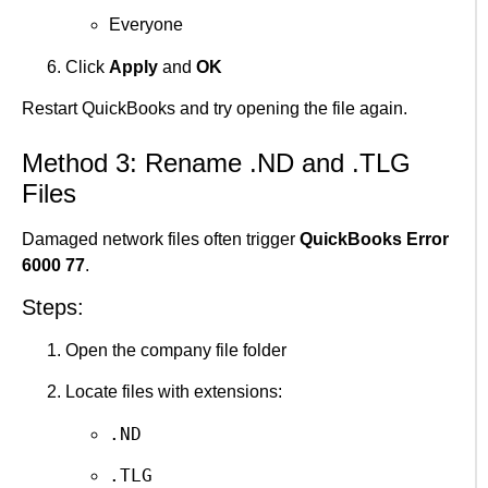
Everyone
Click
Apply
and
OK
Restart QuickBooks and try opening the file again.
Method 3: Rename .ND and .TLG
Files
Damaged network files often trigger
QuickBooks Error
6000 77
.
Steps:
Open the company file folder
Locate files with extensions:
.ND
.TLG