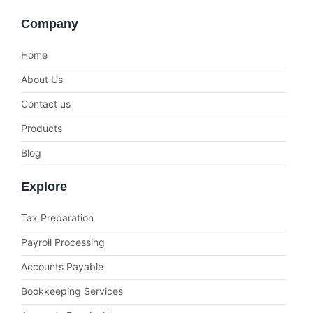
Company
Home
About Us
Contact us
Products
Blog
Explore
Tax Preparation
Payroll Processing
Accounts Payable
Bookkeeping Services